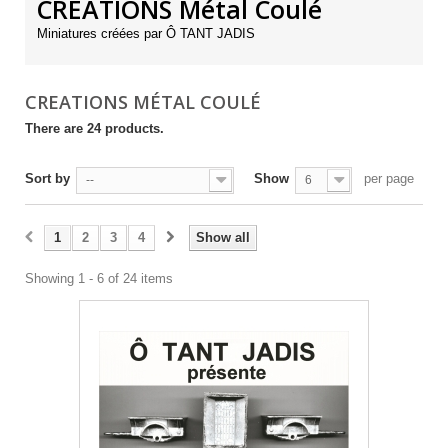
CREATIONS Métal Coulé
Miniatures créées par Ô TANT JADIS
CREATIONS MÉTAL COULÉ
There are 24 products.
Sort by
Show
per page
--
6
1
2
3
4
Show all
Showing 1 - 6 of 24 items