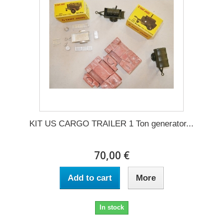
KIT US CARGO TRAILER 1 Ton generator...
70,00 €
Add to cart
More
In stock