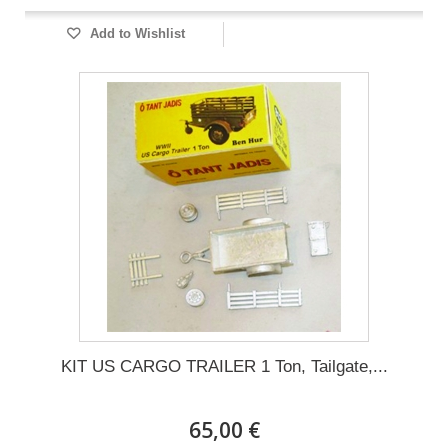
Add to Wishlist
KIT US CARGO TRAILER 1 Ton, Tailgate,...
65,00 €