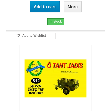
Add to cart
More
In stock
Add to Wishlist