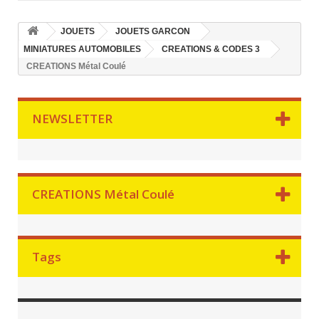
JOUETS
JOUETS GARCON
MINIATURES AUTOMOBILES
CREATIONS & CODES 3
CREATIONS Métal Coulé
NEWSLETTER
CREATIONS Métal Coulé
Tags