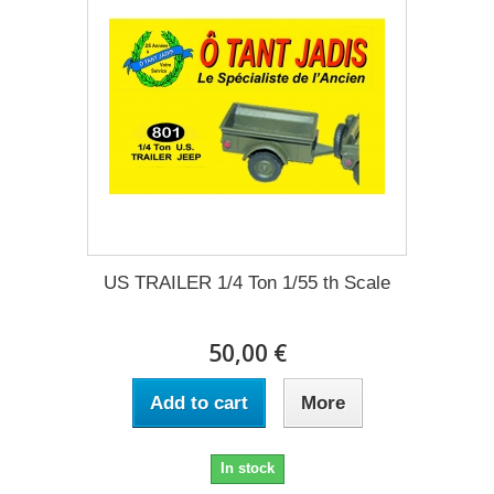
US TRAILER 1/4 Ton 1/55 th Scale
50,00 €
Add to cart
More
In stock