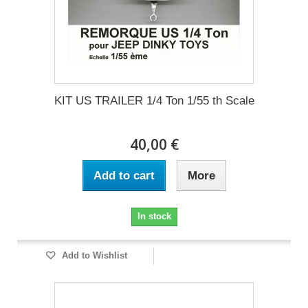
KIT US TRAILER 1/4 Ton 1/55 th Scale
40,00 €
Add to cart
More
In stock
Add to Wishlist