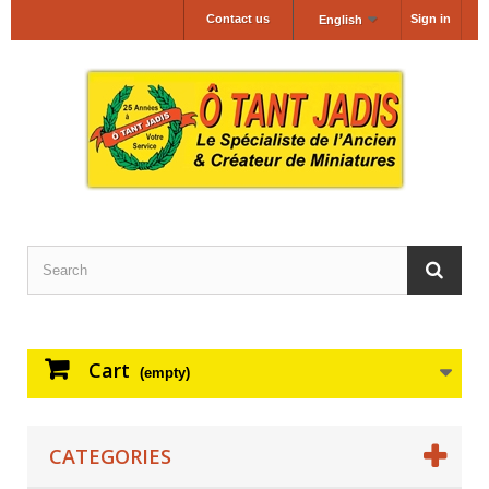
Contact us
Sign in
English
Cart
(empty)
CATEGORIES