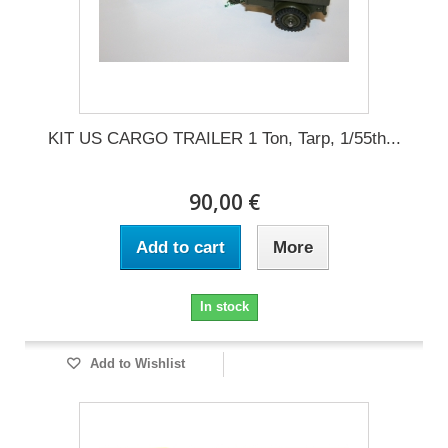
KIT US CARGO TRAILER 1 Ton, Tarp, 1/55th...
90,00 €
Add to cart
More
In stock
Add to Wishlist