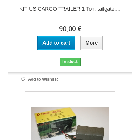
KIT US CARGO TRAILER 1 Ton, tailgate,...
90,00 €
Add to cart
More
In stock
Add to Wishlist