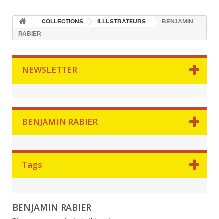
COLLECTIONS
ILLUSTRATEURS
BENJAMIN
RABIER
NEWSLETTER
BENJAMIN RABIER
Tags
BENJAMIN RABIER