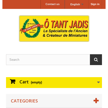
Contact us
Sign in
English
Cart
(empty)
CATEGORIES